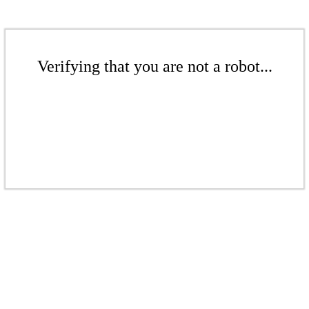
Verifying that you are not a robot...