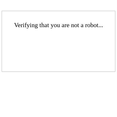
Verifying that you are not a robot...