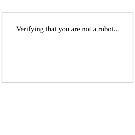
Verifying that you are not a robot...