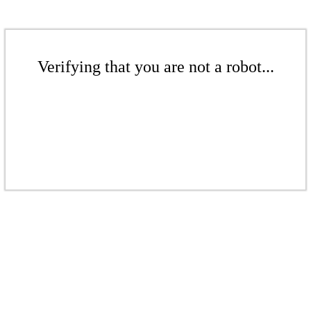
Verifying that you are not a robot...