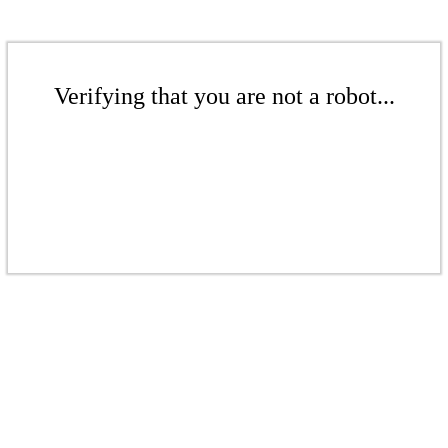
Verifying that you are not a robot...