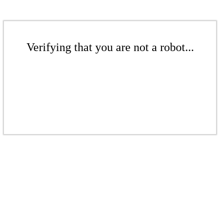
Verifying that you are not a robot...