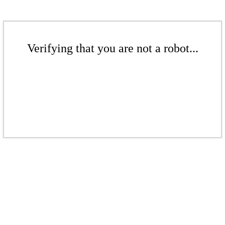
Verifying that you are not a robot...