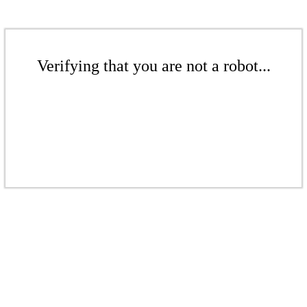
Verifying that you are not a robot...