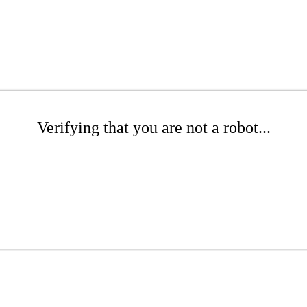
Verifying that you are not a robot...