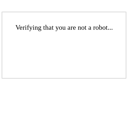
Verifying that you are not a robot...