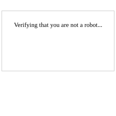
Verifying that you are not a robot...