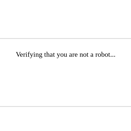
Verifying that you are not a robot...