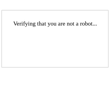
Verifying that you are not a robot...