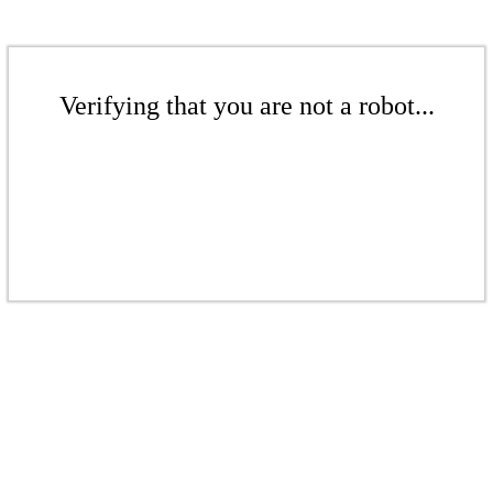
Verifying that you are not a robot...