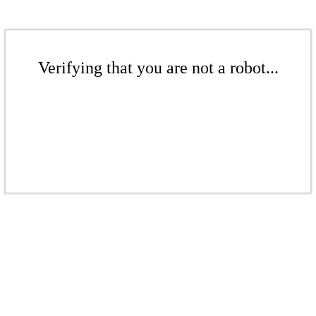
Verifying that you are not a robot...