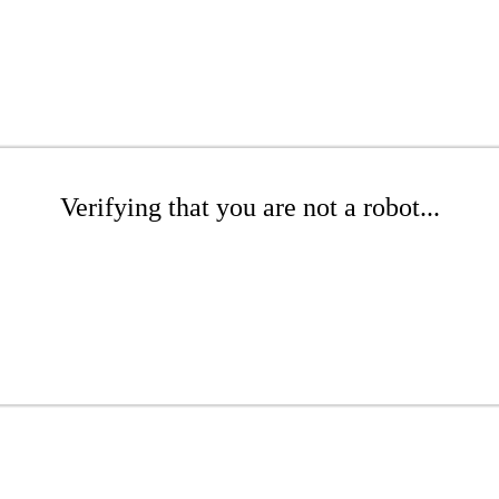
Verifying that you are not a robot...