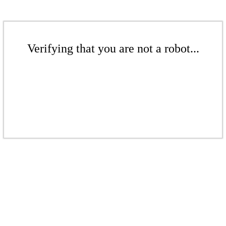
Verifying that you are not a robot...