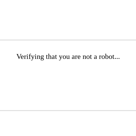
Verifying that you are not a robot...