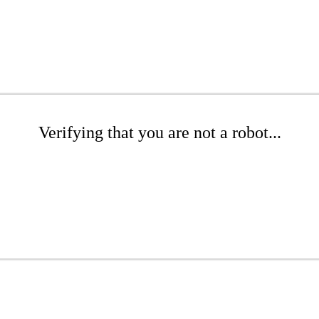
Verifying that you are not a robot...