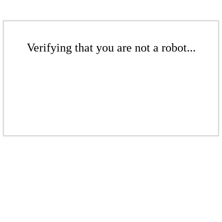
Verifying that you are not a robot...