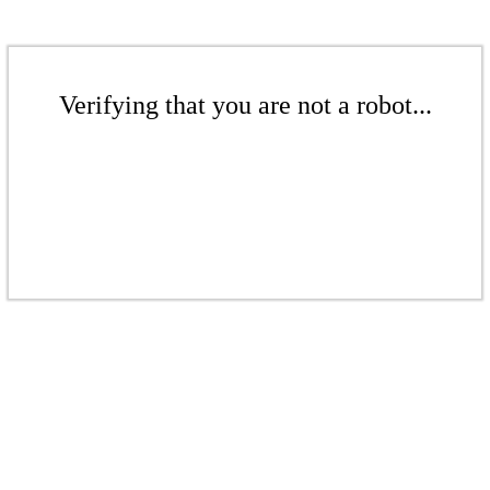
Verifying that you are not a robot...